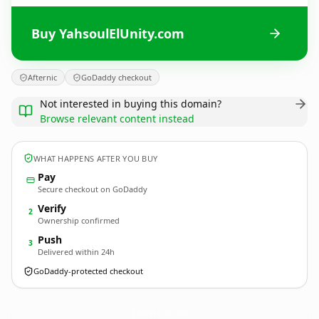
Buy YahsoulElUnity.com
Afternic
GoDaddy checkout
Not interested in buying this domain?
Browse relevant content instead
WHAT HAPPENS AFTER YOU BUY
Pay
Secure checkout on GoDaddy
Verify
2
Ownership confirmed
Push
3
Delivered within 24h
GoDaddy-protected checkout
YahsoulElUnity.
com