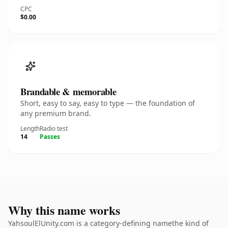
CPC
$0.00
Brandable & memorable
Short, easy to say, easy to type — the foundation of
any premium brand.
Length
Radio test
14
Passes
Why this name works
YahsoulElUnity.com is a category-defining namethe kind of