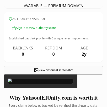
AVAILABLE — PREMIUM DOMAIN
AUTHORITY SNAPSHOT
Sign in to view authority score
Established backlink profile with
0
unique referring domains.
BACKLINKS
REF DOM
AGE
0
0
2y
View historical screenshot
×
Why YahsoulElUnity.com is worth it
Every claim below is backed by verified third-party data.