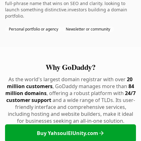
full-phrase name that wins on SEO and clarity. looking to
launch something distinctive.investors building a domain
portfolio.
Personal portfolio or agency
Newsletter or community
Why GoDaddy?
As the world's largest domain registrar with over
20
million customers
, GoDaddy manages more than
84
million domains
, offering a robust platform with
24/7
customer support
and a wide range of TLDs. Its user-
friendly interface and comprehensive services,
including hosting and website builders, make it ideal
for businesses seeking an all-in-one solution.
Buy YahsoulElUnity.com