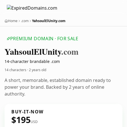
Home
.com
YahsoulElUnity.com
PREMIUM DOMAIN · FOR SALE
Yahsoul
El
Unity
.com
14-character brandable .com
14 characters ·
2 years old
A short, memorable, established domain ready to
power your brand. Backed by 2 years of online
authority.
BUY-IT-NOW
$195
USD