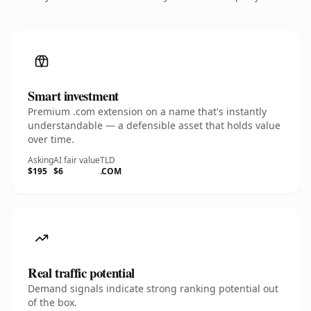
Smart investment
Premium .com extension on a name that's instantly
understandable — a defensible asset that holds value
over time.
Asking
AI fair value
TLD
$195
$6
.COM
Real traffic potential
Demand signals indicate strong ranking potential out
of the box.